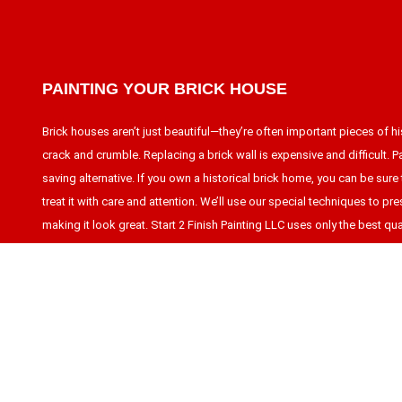
PAINTING YOUR BRICK HOUSE
Brick houses aren’t just beautiful—they’re often important pieces of hi
crack and crumble. Replacing a brick wall is expensive and difficult. Pai
saving alternative. If you own a historical brick home, you can be sure t
treat it with care and attention. We’ll use our special techniques to pres
making it look great. Start 2 Finish Painting LLC uses only the best qual
work.