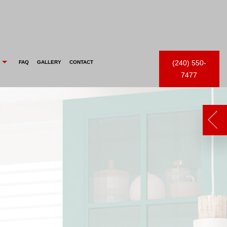
(240) 550-
FAQ
GALLERY
CONTACT
7477
 FEED
FENCE PAINTING
CHOOSING PAINT COLORS
COMMERCIAL PAINTER
EPOXY FLOOR COATING
EXTERIOR PAINTER
PAINTING ESTIMATES
INDUSTRIAL PAINTING CONTRACTOR
PRESSURE WASHING
PAINTING CONTRACTOR
WALLPAPER REMOVAL
SPRAY-APPLIED EXTERIOR PAINTING