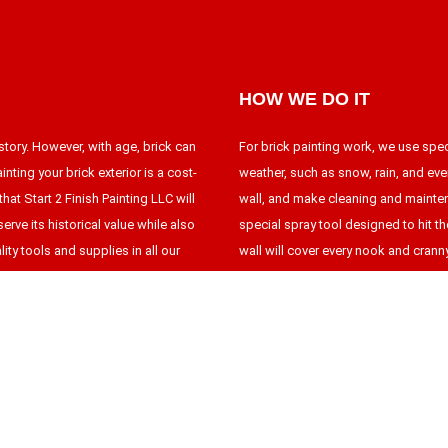
HOW WE DO IT
story. However, with age, brick can
For brick painting work, we use spe
nting your brick exterior is a cost-
weather, such as snow, rain, and eve
hat Start 2 Finish Painting LLC will
wall, and make cleaning and mainten
erve its historical value while also
special spray tool designed to hit t
ity tools and supplies in all our
wall will cover every nook and crann