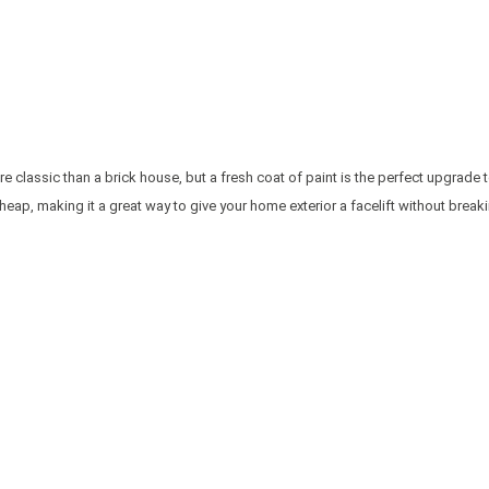
 classic than a brick house, but a fresh coat of paint is the perfect upgrade t
y cheap, making it a great way to give your home exterior a facelift without break