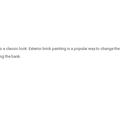
o a classic look. Exterior brick painting is a popular way to change the
ing the bank.