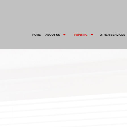
HOME
ABOUT US
PAINTING
OTHER SERVICES
BLOG
DECK STAINING
CARPENTRY
SOCIAL
TESTIMONIALS
DECORATIVE PAINTING
DRYWALL REPAIR
EXTERIOR BRICK PAINTING
KITCHEN CABINET PAINTING
HOUSE PAINTER
POWER WASHING
INTERIOR PAINTER
WALLPAPER HANGING
RESIDENTIAL PAINTER
SERVICE AREAS