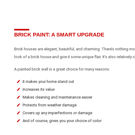
BRICK PAINT: A SMART UPGRADE
Brick houses are elegant, beautiful, and charming. There’s nothing more
look of a brick house and give it some unique flair. It’s also relativel
A painted brick wall is a great choice for many reasons:
It makes your home stand out
Increases its value
Makes cleaning and maintenance easier
Protects from weather damage
Covers up any imperfections or damage
And of course, gives you your choice of color