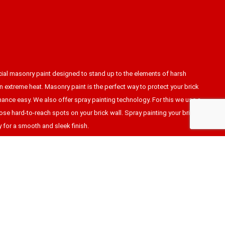
cial masonry paint designed to stand up to the elements of harsh
n extreme heat. Masonry paint is the perfect way to protect your brick
ance easy. We also offer spray painting technology. For this we use a
hose hard-to-reach spots on your brick wall. Spray painting your brick
y for a smooth and sleek finish.