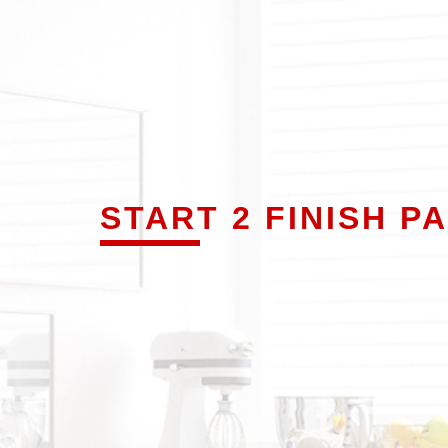
START 2 FINISH P