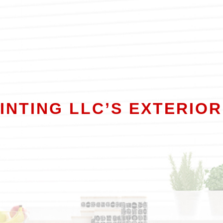
AINTING LLC’S EXTERIOR