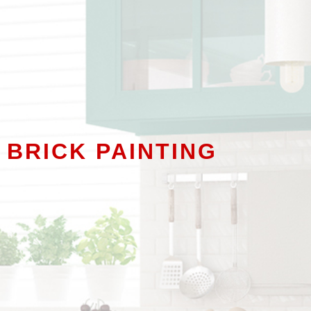
 BRICK PAINTING