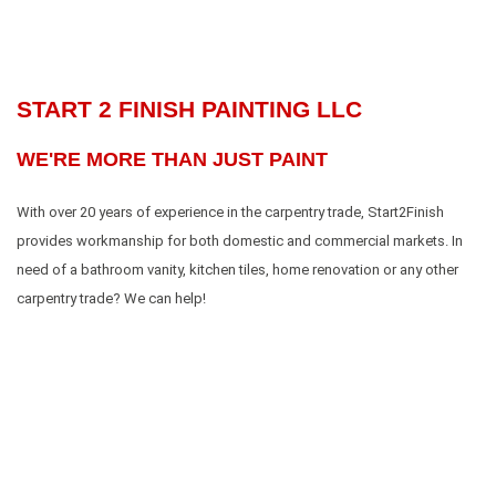
START 2 FINISH PAINTING LLC
WE'RE MORE THAN JUST PAINT
With over 20 years of experience in the carpentry trade, Start2Finish
provides workmanship for both domestic and commercial markets. In
need of a bathroom vanity, kitchen tiles, home renovation or any other
carpentry trade? We can help!