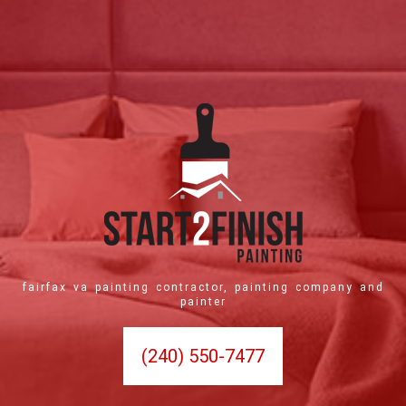
fairfax va painting contractor, painting company and
painter
(240) 550-7477