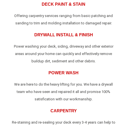
DECK PAINT & STAIN
Offering carpentry services ranging from basic patching and
sanding to trim and molding installation to damaged repair.
DRYWALL INSTALL & FINISH
Power washing your deck, siding, driveway and other exterior
areas around your home can quickly and effectively remove
buildup dirt, sediment and other debris.
POWER WASH
We are here to do the heavy lifting for you. We have a drywall
team who have seen and repaired it all and promise 100%
satisfication with our workmanship.
CARPENTRY
Re-staining and re-sealing your deck every 3-4 years can help to