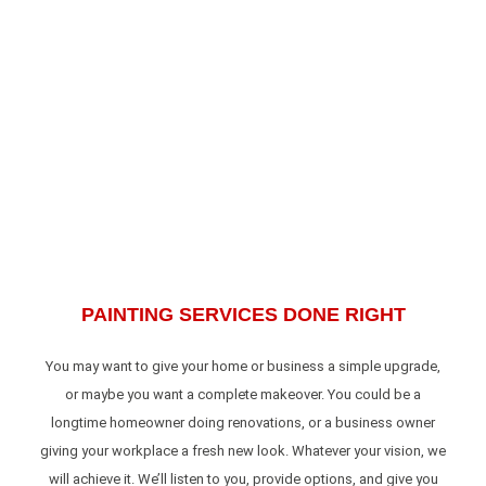
PAINTING SERVICES DONE RIGHT
You may want to give your home or business a simple upgrade,
or maybe you want a complete makeover. You could be a
longtime homeowner doing renovations, or a business owner
giving your workplace a fresh new look. Whatever your vision, we
will achieve it. We’ll listen to you, provide options, and give you