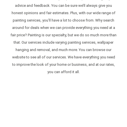
advice and feedback. You can be sure we’ll always give you
honest opinions and fair estimates. Plus, with our wide range of
painting services, you’ll have a lot to choose from. Why search
around for deals when we can provide everything you need at a
fair price? Painting is our specialty, but we do so much more than
that. Our services include varying painting services, wallpaper
hanging and removal, and much more. You can browse our
website to see all of our services. We have everything you need
to improve the look of your home or business, and at our rates,
you can afford it all.