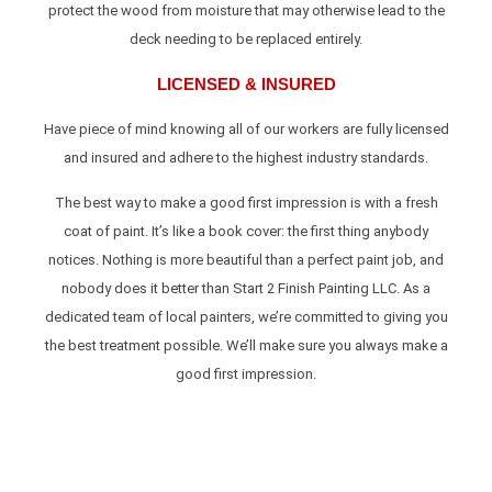
protect the wood from moisture that may otherwise lead to the
deck needing to be replaced entirely.
LICENSED & INSURED
Have piece of mind knowing all of our workers are fully licensed
and insured and adhere to the highest industry standards.
The best way to make a good first impression is with a fresh
coat of paint. It’s like a book cover: the first thing anybody
notices. Nothing is more beautiful than a perfect paint job, and
nobody does it better than Start 2 Finish Painting LLC. As a
dedicated team of local painters, we’re committed to giving you
the best treatment possible. We’ll make sure you always make a
good first impression.