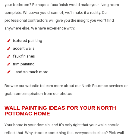
your bedroom? Perhaps a faux finish would make your living room
complete. Whatever you dream of, we’ll make it a reality. Our
professional contractors will give you the insight you won’t find
anywhere else. We have experience with:
textured painting
accent walls
faux finishes
trim painting
…and so much more
Browse our website to learn more about our North Potomac services or
grab some inspiration from our photos.
WALL PAINTING IDEAS FOR YOUR NORTH
POTOMAC HOME
Your home is your domain, and it’s only right that your walls should
reflect that. Why choose something that everyone else has? Pick wall