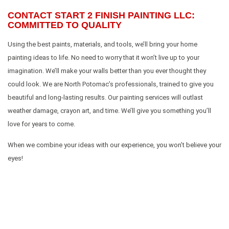
CONTACT START 2 FINISH PAINTING LLC:
COMMITTED TO QUALITY
Using the best paints, materials, and tools, we’ll bring your home
painting ideas to life. No need to worry that it won’t live up to your
imagination. We’ll make your walls better than you ever thought they
could look. We are North Potomac’s professionals, trained to give you
beautiful and long-lasting results. Our painting services will outlast
weather damage, crayon art, and time. We’ll give you something you’ll
love for years to come.
When we combine your ideas with our experience, you won’t believe your
eyes!