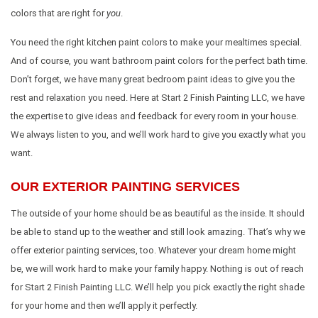
colors that are right for
you
.
You need the right kitchen paint colors to make your mealtimes special.
And of course, you want bathroom paint colors for the perfect bath time.
Don’t forget, we have many great bedroom paint ideas to give you the
rest and relaxation you need. Here at Start 2 Finish Painting LLC, we have
the expertise to give ideas and feedback for every room in your house.
We always listen to you, and we’ll work hard to give you exactly what you
want.
OUR EXTERIOR PAINTING SERVICES
The outside of your home should be as beautiful as the inside. It should
be able to stand up to the weather and still look amazing. That’s why we
offer exterior painting services, too. Whatever your dream home might
be, we will work hard to make your family happy. Nothing is out of reach
for Start 2 Finish Painting LLC. We’ll help you pick exactly the right shade
for your home and then we’ll apply it perfectly.