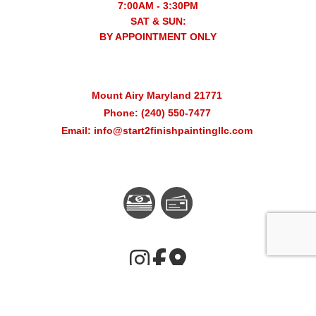
7:00AM - 3:30PM
SAT & SUN:
BY APPOINTMENT ONLY
Mount Airy Maryland 21771
Phone: (240) 550-7477
Email: info@start2finishpaintingllc.com