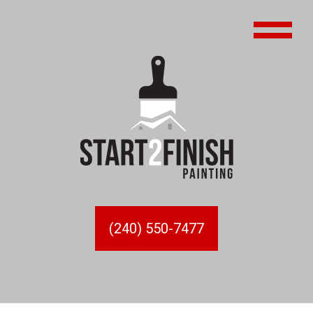
(240) 550-7477