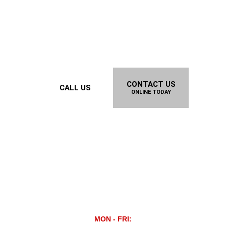
CONTACT US
CALL US
ONLINE TODAY
MON - FRI: