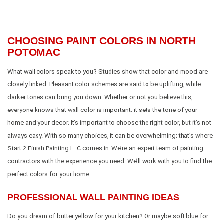
CHOOSING PAINT COLORS IN NORTH
POTOMAC
What wall colors speak to you? Studies show that color and mood are
closely linked. Pleasant color schemes are said to be uplifting, while
darker tones can bring you down. Whether or not you believe this,
everyone knows that wall color is important: it sets the tone of your
home and your decor. It’s important to choose the right color, but it’s not
always easy. With so many choices, it can be overwhelming; that’s where
Start 2 Finish Painting LLC comes in. We’re an expert team of painting
contractors with the experience you need. We’ll work with you to find the
perfect colors for your home.
PROFESSIONAL WALL PAINTING IDEAS
Do you dream of butter yellow for your kitchen? Or maybe soft blue for