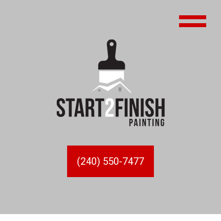
(240) 550-7477