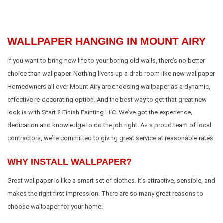
WALLPAPER HANGING IN MOUNT AIRY
If you want to bring new life to your boring old walls, there’s no better
choice than wallpaper. Nothing livens up a drab room like new wallpaper.
Homeowners all over Mount Airy are choosing wallpaper as a dynamic,
effective re-decorating option. And the best way to get that great new
look is with Start 2 Finish Painting LLC. We’ve got the experience,
dedication and knowledge to do the job right. As a proud team of local
contractors, we’re committed to giving great service at reasonable rates.
WHY INSTALL WALLPAPER?
Great wallpaper is like a smart set of clothes. It’s attractive, sensible, and
makes the right first impression. There are so many great reasons to
choose wallpaper for your home: