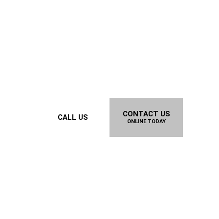
CONTACT US
CALL US
ONLINE TODAY