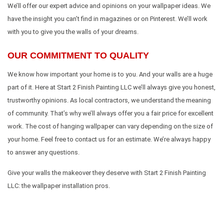
We’ll offer our expert advice and opinions on your wallpaper ideas. We
have the insight you can’t find in magazines or on Pinterest. We’ll work
with you to give you the walls of your dreams.
OUR COMMITMENT TO QUALITY
We know how important your home is to you. And your walls are a huge
part of it. Here at Start 2 Finish Painting LLC we’ll always give you honest,
trustworthy opinions. As local contractors, we understand the meaning
of community. That’s why we’ll always offer you a fair price for excellent
work. The cost of hanging wallpaper can vary depending on the size of
your home. Feel free to contact us for an estimate. We’re always happy
to answer any questions.
Give your walls the makeover they deserve with Start 2 Finish Painting
LLC: the wallpaper installation pros.