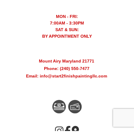
MON - FRI:
7:00AM - 3:30PM
SAT & SUN:
BY APPOINTMENT ONLY
Mount Airy Maryland 21771
Phone: (240) 550-7477
Email: info@start2finishpaintingllc.com