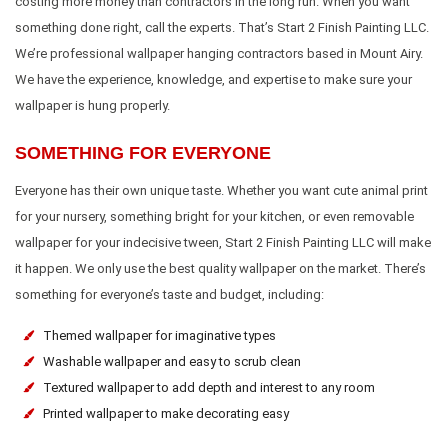
costing more money than contractors in the long run. When you want
something done right, call the experts. That’s Start 2 Finish Painting LLC.
We’re professional wallpaper hanging contractors based in Mount Airy.
We have the experience, knowledge, and expertise to make sure your
wallpaper is hung properly.
SOMETHING FOR EVERYONE
Everyone has their own unique taste. Whether you want cute animal print
for your nursery, something bright for your kitchen, or even removable
wallpaper for your indecisive tween, Start 2 Finish Painting LLC will make
it happen. We only use the best quality wallpaper on the market. There’s
something for everyone’s taste and budget, including:
Themed wallpaper for imaginative types
Washable wallpaper and easy to scrub clean
Textured wallpaper to add depth and interest to any room
Printed wallpaper to make decorating easy