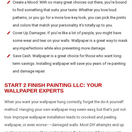
Create a Mood: With so many great choices out there, you’re bound
to find something that suits your taste. Whether you love loud
patterns, or you go for a more low-key look, you can pick the prints
and colors that match your personality. It’s totally up to you.
Cover Up Damages: If you’re like a lot of people, you might have
some wear and tear on your walls. Wallpaper is a great way to mask
any imperfections while also preventing more damage.
Save Cash: Wallpaper is a great choice for those who want long-
term savings. Installing wallpaper will save you years of re-painting
and damage repair.
START 2 FINISH PAINTING LLC: YOUR
WALLPAPER EXPERTS
When you want your wallpaper hung correctly, forget the do-it-yourself
method. Hanging your own wallpaper may seem easy, but that’s just not
true. Improper wallpaper installation leads to crooked and peeling
wallpaper, or even worse––damaged walls. Most DIY attempts end up