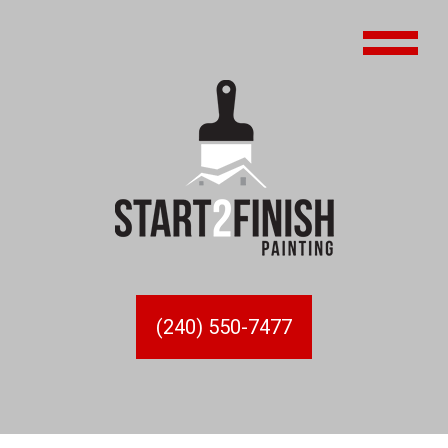
(240) 550-7477