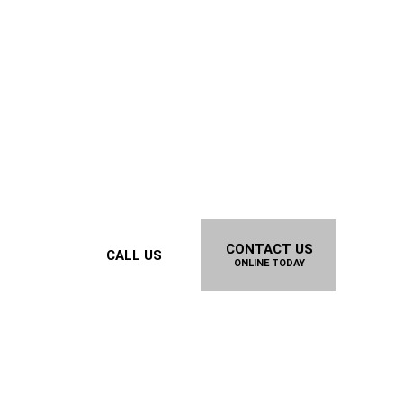
CONTACT US
CALL US
ONLINE TODAY