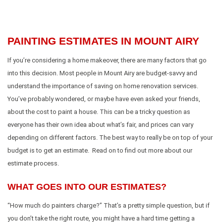
PAINTING ESTIMATES IN MOUNT AIRY
If you’re considering a home makeover, there are many factors that go
into this decision. Most people in Mount Airy are budget-savvy and
understand the importance of saving on home renovation services.
You’ve probably wondered, or maybe have even asked your friends,
about the cost to paint a house. This can be a tricky question as
everyone has their own idea about what’s fair, and prices can vary
depending on different factors. The best way to really be on top of your
budget is to get an estimate. Read on to find out more about our
estimate process.
WHAT GOES INTO OUR ESTIMATES?
“How much do painters charge?” That’s a pretty simple question, but if
you don’t take the right route, you might have a hard time getting a