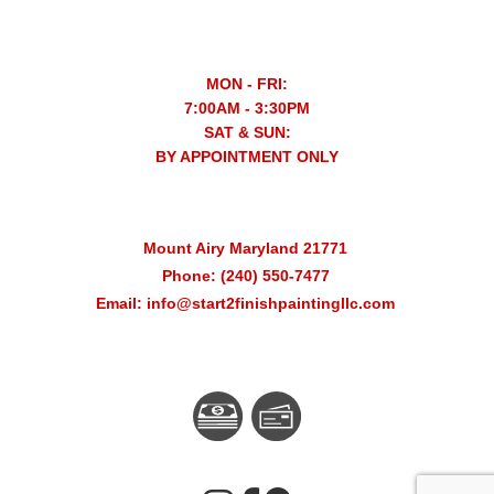
MON - FRI:
7:00AM - 3:30PM
SAT & SUN:
BY APPOINTMENT ONLY
Mount Airy Maryland 21771
Phone: (240) 550-7477
Email: info@start2finishpaintingllc.com