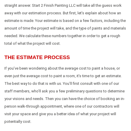
straight answer. Start 2 Finish Painting LLC will take all the guess work
away with our estimation process. But first, let’s explain about how an
estimate is made. Your estimate is based on a few factors, including the
amount of time the project will take, and the type of paints and materials
needed. We calculate these numbers together in order to get a rough
total of what the project will cost.
THE ESTIMATE PROCESS
If you’ve been wondering about the average cost to paint a house, or
even just the average cost to paint a room, it’s time to get an estimate.
The best way to do that is with us. You’ll first consult with one of our
staff members, who’ll ask you a few preliminary questions to determine
your visions and needs. Then you can have the choice of booking an in-
person walk-through appointment, where one of our contractors will
visit your space and give you a better idea of what your project will
potentially cost.