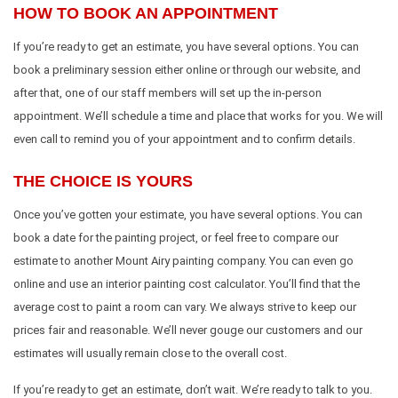
HOW TO BOOK AN APPOINTMENT
If you’re ready to get an estimate, you have several options. You can
book a preliminary session either online or through our website, and
after that, one of our staff members will set up the in-person
appointment. We’ll schedule a time and place that works for you. We will
even call to remind you of your appointment and to confirm details.
THE CHOICE IS YOURS
Once you’ve gotten your estimate, you have several options. You can
book a date for the painting project, or feel free to compare our
estimate to another Mount Airy painting company. You can even go
online and use an interior painting cost calculator. You’ll find that the
average cost to paint a room can vary. We always strive to keep our
prices fair and reasonable. We’ll never gouge our customers and our
estimates will usually remain close to the overall cost.
If you’re ready to get an estimate, don’t wait. We’re ready to talk to you.